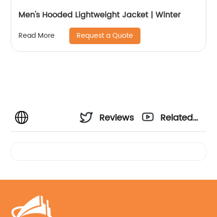
Men's Hooded Lightweight Jacket | Winter
Request a Quote
Read More
Reviews
Related
Videos