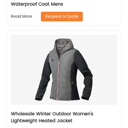
Waterproof Coat Mens
Request a Quote
Read More
Wholesale Winter Outdoor Women's
Lightweight Heated Jacket