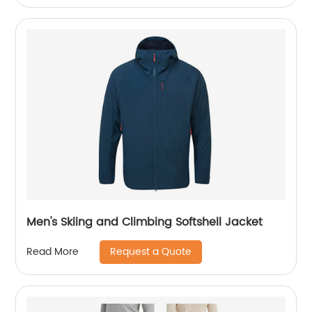
Men's Skiing and Climbing Softshell Jacket
Request a Quote
Read More