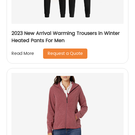
2023 New Arrival Warming Trousers in Winter
Heated Pants For Men
Request a Quote
Read More