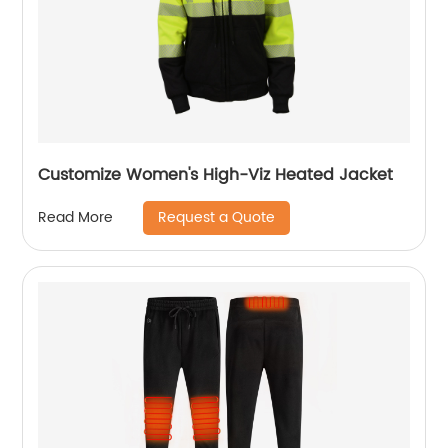
Customize Women's High-Viz Heated Jacket
Request a Quote
Read More