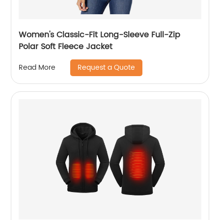
Women's Classic-Fit Long-Sleeve Full-Zip
Polar Soft Fleece Jacket
Request a Quote
Read More