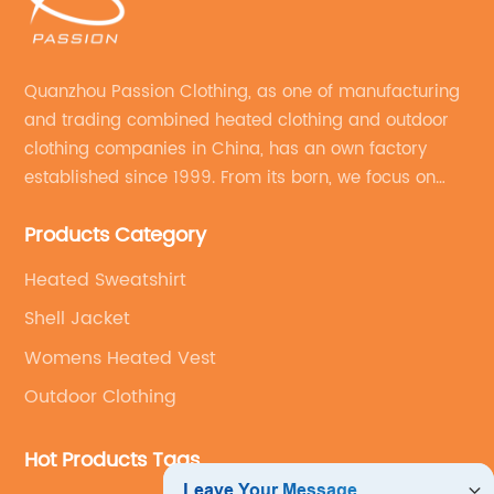
Quanzhou Passion Clothing, as one of manufacturing
and trading combined heated clothing and outdoor
clothing companies in China, has an own factory
established since 1999. From its born, we focus on
field of outdoor clothing and sportswear OEM&ODM
Products Category
service.
Heated Sweatshirt
Shell Jacket
Womens Heated Vest
Outdoor Clothing
Hot Products Tags