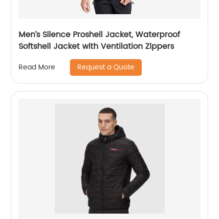
Men’s Silence Proshell Jacket, Waterproof
Softshell Jacket with Ventilation Zippers
Request a Quote
Read More