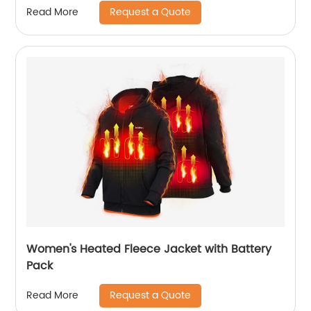
Request a Quote
Read More
Women's Heated Fleece Jacket with Battery
Pack
Request a Quote
Read More