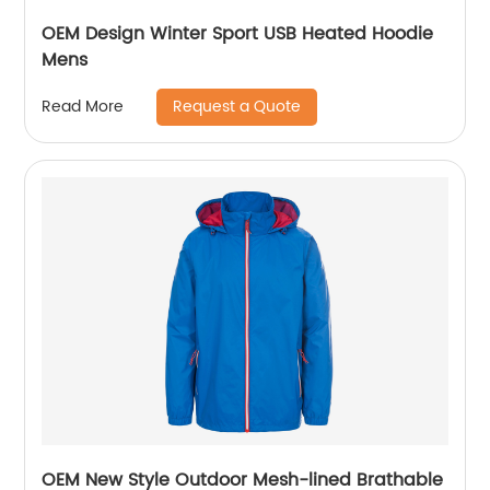
OEM Design Winter Sport USB Heated Hoodie
Mens
Request a Quote
Read More
OEM New Style Outdoor Mesh-lined Brathable