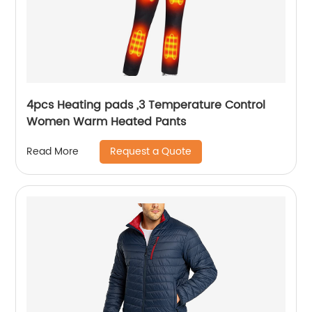
4pcs Heating pads ,3 Temperature Control
Women Warm Heated Pants
Request a Quote
Read More