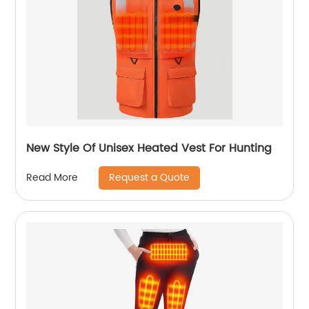
New Style Of Unisex Heated Vest For Hunting
Request a Quote
Read More