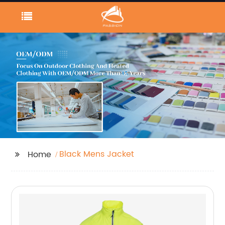
Black Mens Jacket
Home