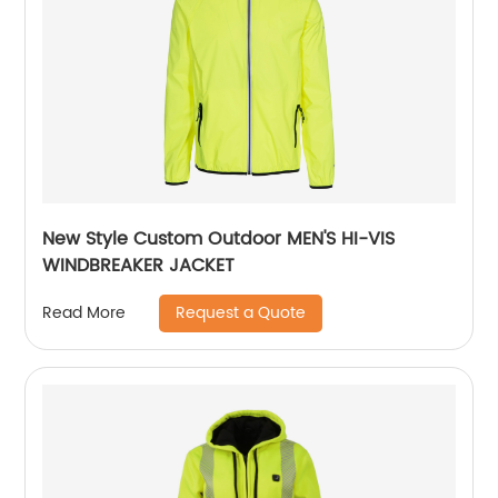
New Style Custom Outdoor MEN'S HI-VIS
WINDBREAKER JACKET
Request a Quote
Read More