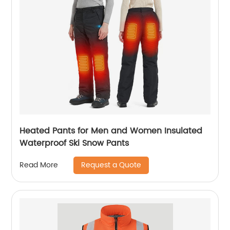
Heated Pants for Men and Women Insulated
Waterproof Ski Snow Pants
Request a Quote
Read More