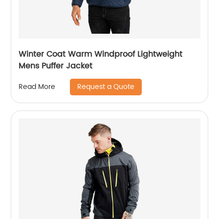
Winter Coat Warm Windproof Lightweight
Mens Puffer Jacket
Request a Quote
Read More