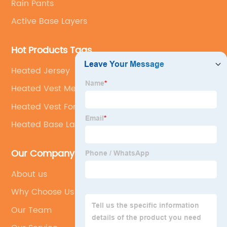
Rain Pants
Active Base Layers
Hot Products Tags
Heated Jersey
Heated Vest Mens
Heated Vest For Hunting
Heated Base Layer
Our Company
About us
Why Choose Us
Our Team