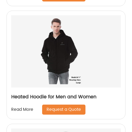
Heated Hoodie for Men and Women
Request a Quote
Read More