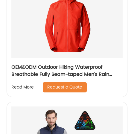
OEM&ODM Outdoor Hiking Waterproof
Breathable Fully Seam-taped Men's Rain
Jacket
Request a Quote
Read More