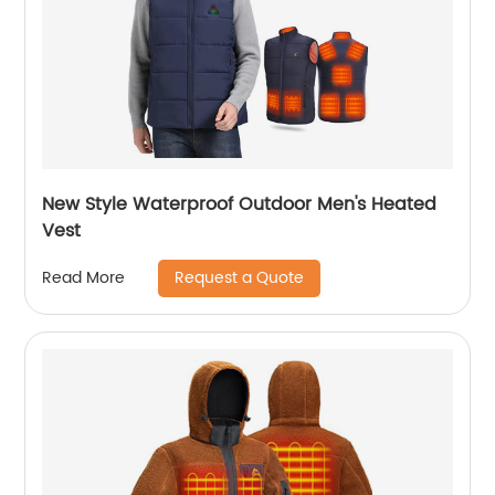
New Style Waterproof Outdoor Men's Heated
Vest
Request a Quote
Read More