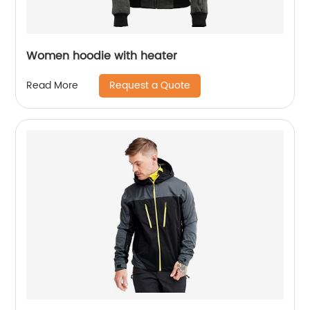
Women hoodie with heater
Request a Quote
Read More