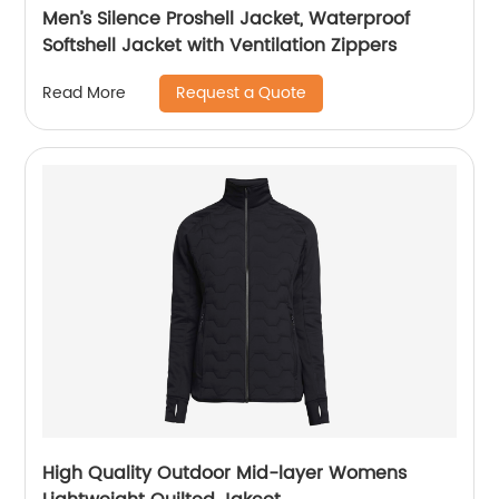
Men’s Silence Proshell Jacket, Waterproof
Softshell Jacket with Ventilation Zippers
Request a Quote
Read More
High Quality Outdoor Mid-layer Womens