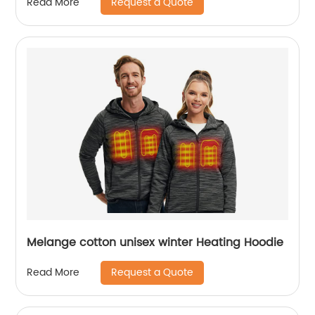
Request a Quote
Read More
Melange cotton unisex winter Heating Hoodie
Request a Quote
Read More