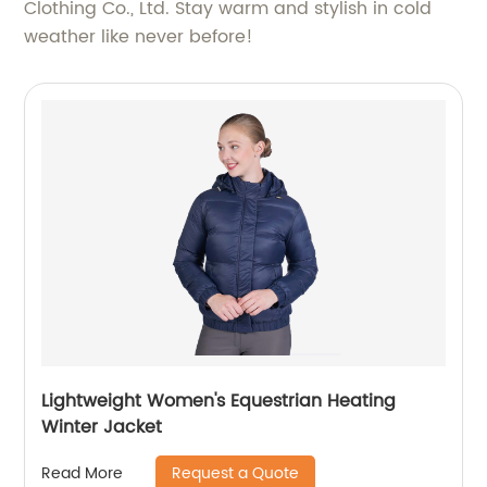
Clothing Co., Ltd. Stay warm and stylish in cold
weather like never before!
Lightweight Women's Equestrian Heating
Winter Jacket
Request a Quote
Read More