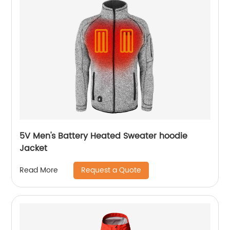
5V Men's Battery Heated Sweater hoodie
Jacket
Request a Quote
Read More