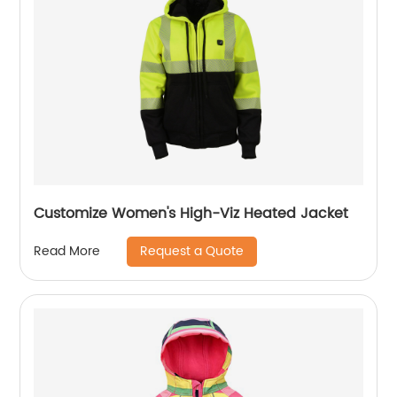
Customize Women's High-Viz Heated Jacket
Request a Quote
Read More