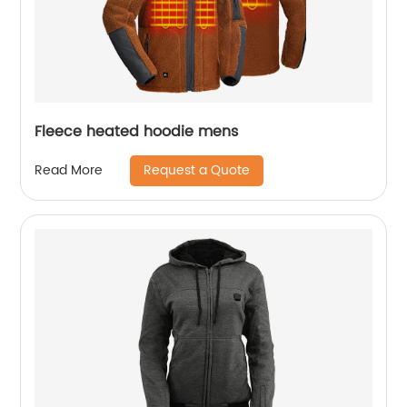
Fleece heated hoodie mens
Request a Quote
Read More