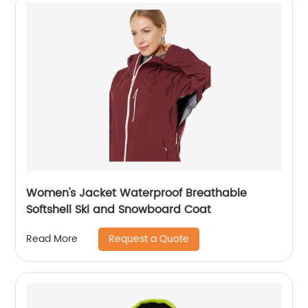
Women's Jacket Waterproof Breathable
Softshell Ski and Snowboard Coat
Request a Quote
Read More