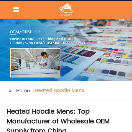
Heated Hoodie Mens
Home
Heated Hoodie Mens: Top
Manufacturer of Wholesale OEM
Supply from China