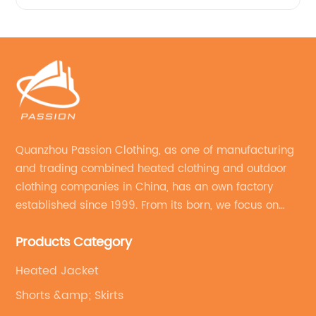
Quanzhou Passion Clothing, as one of manufacturing
and trading combined heated clothing and outdoor
clothing companies in China, has an own factory
established since 1999. From its born, we focus on
field of outdoor clothing and sportswear OEM&ODM
Products Category
service.
Heated Jacket
Shorts &amp; Skirts