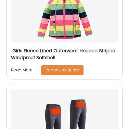
Girls Fleece Lined Outerwear Hooded Striped
Windproof Softshell
Request a Quote
Read More