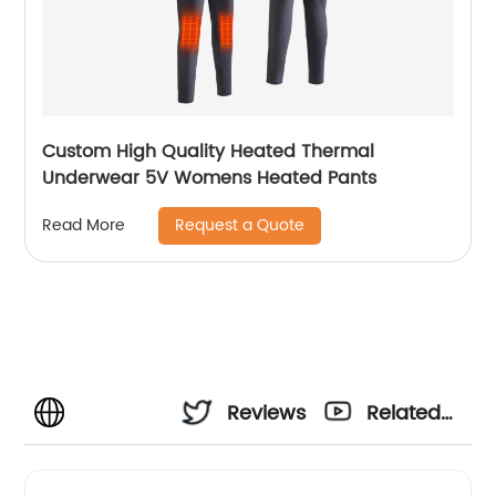
Custom High Quality Heated Thermal
Underwear 5V Womens Heated Pants
Request a Quote
Read More
Reviews
Related
Videos