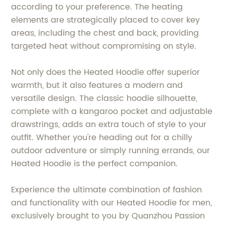
according to your preference. The heating
elements are strategically placed to cover key
areas, including the chest and back, providing
targeted heat without compromising on style.
Not only does the Heated Hoodie offer superior
warmth, but it also features a modern and
versatile design. The classic hoodie silhouette,
complete with a kangaroo pocket and adjustable
drawstrings, adds an extra touch of style to your
outfit. Whether you're heading out for a chilly
outdoor adventure or simply running errands, our
Heated Hoodie is the perfect companion.
Experience the ultimate combination of fashion
and functionality with our Heated Hoodie for men,
exclusively brought to you by Quanzhou Passion