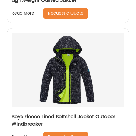
Lightweight Quilted Jakcet
Request a Quote
Read More
Boys Fleece Lined Softshell Jacket Outdoor
Windbreaker