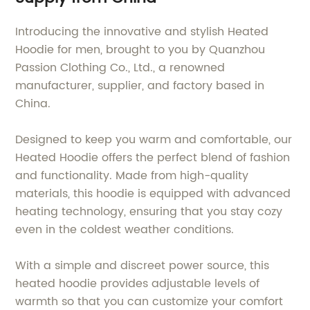
Introducing the innovative and stylish Heated
Hoodie for men, brought to you by Quanzhou
Passion Clothing Co., Ltd., a renowned
manufacturer, supplier, and factory based in
China.
Designed to keep you warm and comfortable, our
Heated Hoodie offers the perfect blend of fashion
and functionality. Made from high-quality
materials, this hoodie is equipped with advanced
heating technology, ensuring that you stay cozy
even in the coldest weather conditions.
With a simple and discreet power source, this
heated hoodie provides adjustable levels of
warmth so that you can customize your comfort