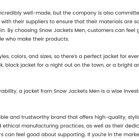
ncredibly well-made, but the company is also committed
ith their suppliers to ensure that their materials are sou
hain. By choosing Snow Jackets Men, customers can fee
le who make their products.
s, colors, and sizes, so there’s a perfect jacket for eve
, black jacket for a night out on the town, or a bright a
urability, a jacket from Snow Jackets Men is a wise inve
le and trustworthy brand that offers high-quality, styli
 ethical manufacturing practices, as well as their dedi
can feel good about supporting. If you’re in the market