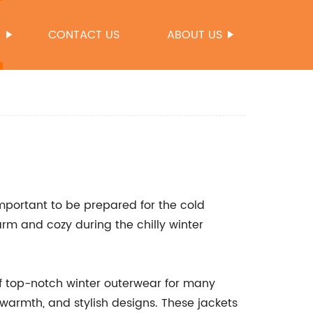
S
CONTACT US
ABOUT US
important to be prepared for the cold
rm and cozy during the chilly winter
f top-notch winter outerwear for many
, warmth, and stylish designs. These jackets