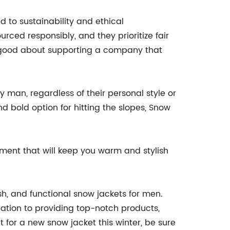
 to sustainability and ethical
rced responsibly, and they prioritize fair
l good about supporting a company that
ry man, regardless of their personal style or
nd bold option for hitting the slopes, Snow
stment that will keep you warm and stylish
sh, and functional snow jackets for men.
cation to providing top-notch products,
 for a new snow jacket this winter, be sure