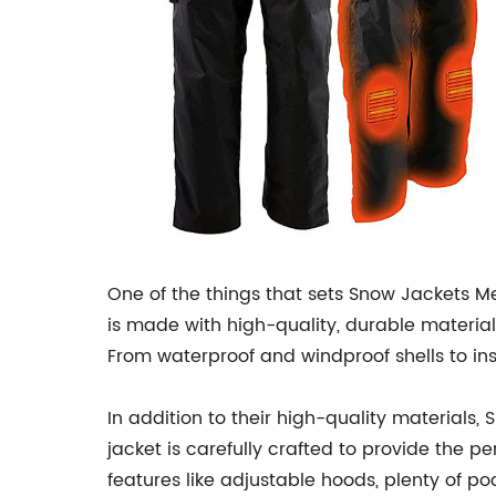
One of the things that sets Snow Jackets Me
is made with high-quality, durable materia
From waterproof and windproof shells to ins
In addition to their high-quality materials,
jacket is carefully crafted to provide the 
features like adjustable hoods, plenty of p