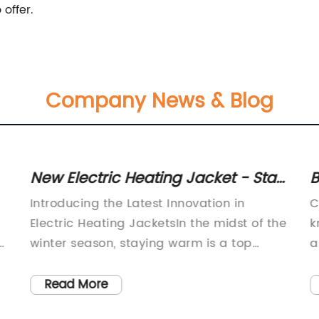
offer.
Company News & Blog
New Electric Heating Jacket - Stay
B
Warm and Cozy All Winter
t
Introducing the Latest Innovation in
C
Electric Heating JacketsIn the midst of the
k
winter season, staying warm is a top
a
priority for many individuals. Traditional
l
jackets and coats can only provide so
c
Read More
much warmth when venturing out into the
c