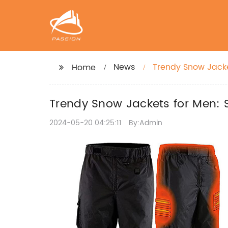
News
Trendy Snow Jacke
Home
Trendy Snow Jackets for Men: 
2024-05-20 04:25:11
By:Admin