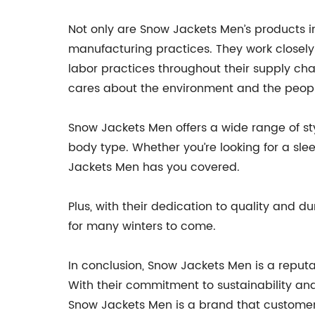
Not only are Snow Jackets Men’s products i
manufacturing practices. They work closely w
labor practices throughout their supply c
cares about the environment and the peop
Snow Jackets Men offers a wide range of style
body type. Whether you’re looking for a sleek
Jackets Men has you covered.
Plus, with their dedication to quality and d
for many winters to come.
In conclusion, Snow Jackets Men is a reputab
With their commitment to sustainability and
Snow Jackets Men is a brand that customers 