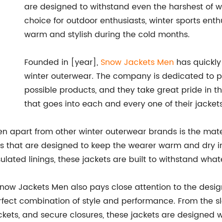
are designed to withstand even the harshest of w
choice for outdoor enthusiasts, winter sports ent
warm and stylish during the cold months.
Founded in [year],
Snow Jackets Men
has quickly
winter outerwear. The company is dedicated to pr
possible products, and they take great pride in t
that goes into each and every one of their jackets
n apart from other winter outerwear brands is the mater
ls that are designed to keep the wearer warm and dry i
ulated linings, these jackets are built to withstand wha
 Snow Jackets Men also pays close attention to the design
perfect combination of style and performance. From the s
ockets, and secure closures, these jackets are designed 