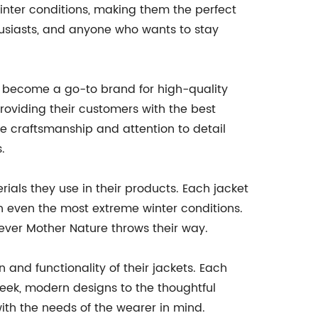
inter conditions, making them the perfect
husiasts, and anyone who wants to stay
 become a go-to brand for high-quality
oviding their customers with the best
he craftsmanship and attention to detail
.
ials they use in their products. Each jacket
n even the most extreme winter conditions.
tever Mother Nature throws their way.
 and functionality of their jackets. Each
leek, modern designs to the thoughtful
with the needs of the wearer in mind.