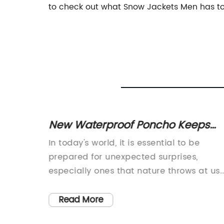
to check out what Snow Jackets Men has to 
s to
New Waterproof Poncho Keeps
You Dry during Rainy Season
nd with
In today's world, it is essential to be
ential
prepared for unexpected surprises,
o keep
especially ones that nature throws at us.
ed
The sudden downpour during an outdoor
s latest
event, for example, can quickly ruin an
Read More
ned to
otherwise perfect day. In comes the Rain