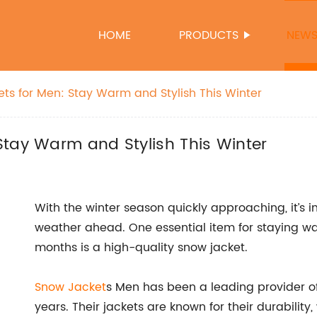
HOME
PRODUCTS
NEW
ts for Men: Stay Warm and Stylish This Winter
Stay Warm and Stylish This Winter
With the winter season quickly approaching, it’s 
weather ahead. One essential item for staying wa
months is a high-quality snow jacket.
Snow Jacket
s Men has been a leading provider o
years. Their jackets are known for their durability