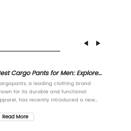
est Cargo Pants for Men: Explore
Top 10
he Latest Styles and Trends
Keep 
argopants, a leading clothing brand
As the 
nown for its durable and functional
parents
pparel, has recently introduced a new
childre
ine of cargo pants that are designed to
coats. 
ater to the needs of the modern
recently
Read More
Read
onsumer. These new cargo pants
coats, 