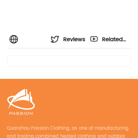
Reviews
Related
Videos
Quanzhou Passion Clothing, as one of manufacturing
and trading combined heated clothing and outdoor