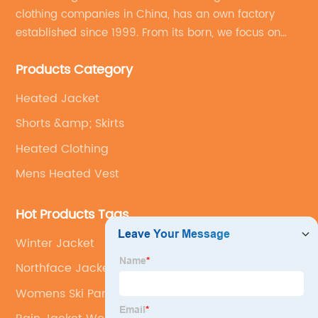
clothing companies in China, has an own factory
established since 1999. From its born, we focus on
field of outdoor clothing and sportswear OEM&ODM
Products Category
service.
Heated Jacket
Shorts &amp; Skirts
Heated Clothing
Mens Heated Vest
Hot Products Tags
Winter Jacket
Northface Jacket Men
Womens Ski Pants