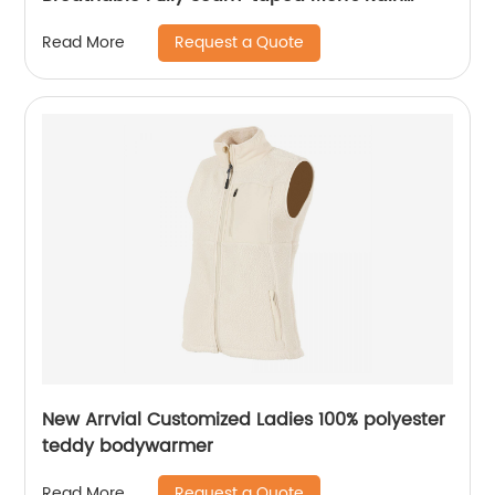
Jacket
Request a Quote
Read More
New Arrvial Customized Ladies 100% polyester
teddy bodywarmer
Request a Quote
Read More