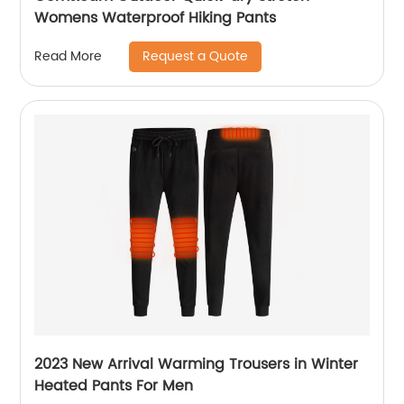
Womens Waterproof Hiking Pants
Request a Quote
Read More
2023 New Arrival Warming Trousers in Winter
Heated Pants For Men