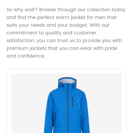
So why wait? Browse through our collection today
and find the perfect warm jacket for men that
suits your needs and your budget. With our
commitment to quality and customer
satisfaction, you can trust us to provide you with
premium jackets that you can wear with pride
and confidence.