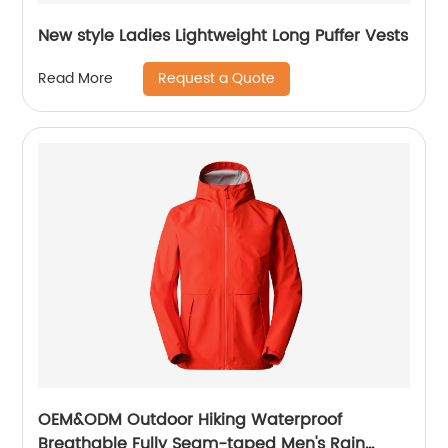
New style Ladies Lightweight Long Puffer Vests
Request a Quote
Read More
OEM&ODM Outdoor Hiking Waterproof
Breathable Fully Seam-taped Men's Rain