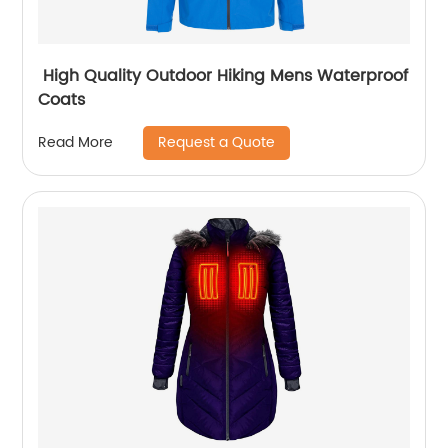
High Quality Outdoor Hiking Mens Waterproof
Coats
Request a Quote
Read More