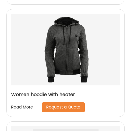
Women hoodie with heater
Request a Quote
Read More