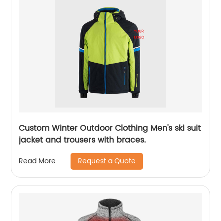
Custom Winter Outdoor Clothing Men's ski suit
jacket and trousers with braces.
Request a Quote
Read More