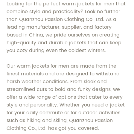
Looking for the perfect warm jackets for men that
combine style and practicality? Look no further
than Quanzhou Passion Clothing Co., Ltd. As a
leading manufacturer, supplier, and factory
based in China, we pride ourselves on creating
high-quality and durable jackets that can keep
you cozy during even the coldest winters.
Our warm jackets for men are made from the
finest materials and are designed to withstand
harsh weather conditions. From sleek and
streamlined cuts to bold and funky designs, we
offer a wide range of options that cater to every
style and personality. Whether you need a jacket
for your daily commute or for outdoor activities
such as hiking and skiing, Quanzhou Passion
Clothing Co., Ltd. has got you covered.