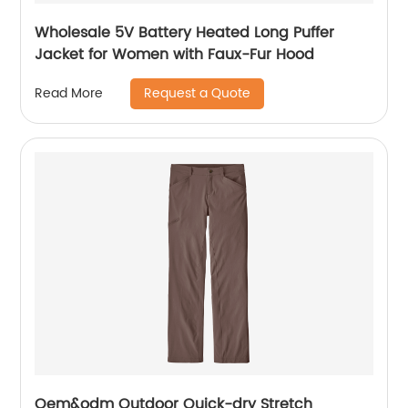
Wholesale 5V Battery Heated Long Puffer
Jacket for Women with Faux-Fur Hood
Request a Quote
Read More
Oem&odm Outdoor Quick-dry Stretch