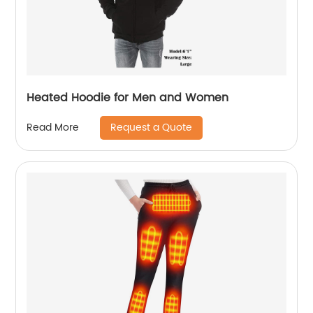
Heated Hoodie for Men and Women
Request a Quote
Read More