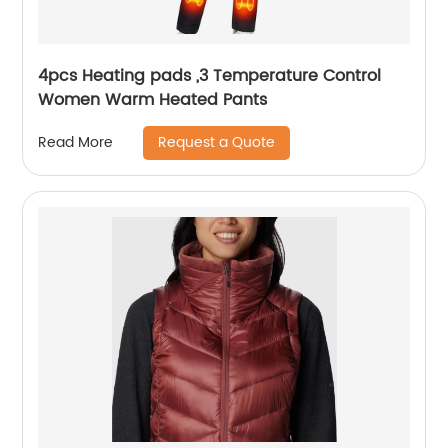
4pcs Heating pads ,3 Temperature Control
Women Warm Heated Pants
Request a Quote
Read More