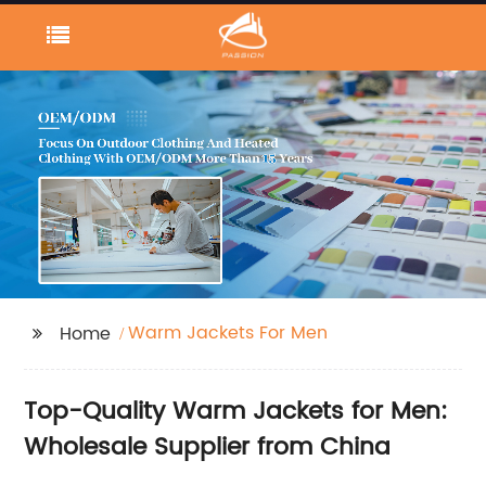
Warm Jackets For Men
Home
Top-Quality Warm Jackets for Men:
Wholesale Supplier from China