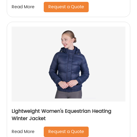
Request a Quote
Read More
Lightweight Women's Equestrian Heating
Winter Jacket
Request a Quote
Read More