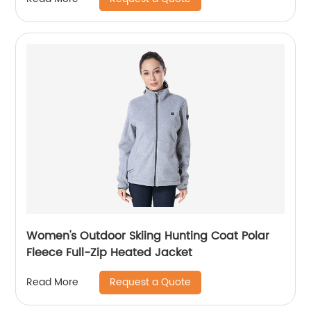
Women's Outdoor Skiing Hunting Coat Polar
Fleece Full-Zip Heated Jacket
Request a Quote
Read More