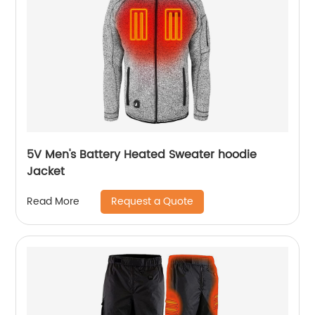
5V Men's Battery Heated Sweater hoodie
Jacket
Request a Quote
Read More