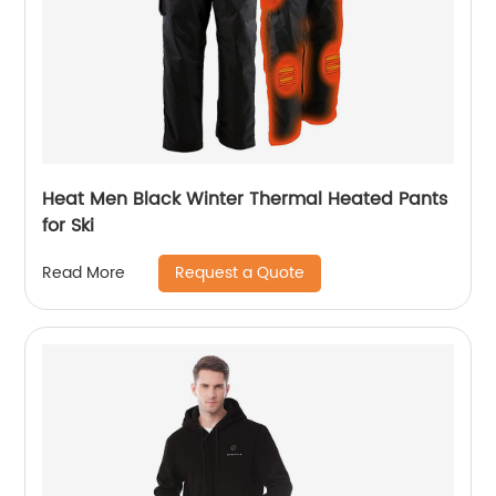
Heat Men Black Winter Thermal Heated Pants
for Ski
Request a Quote
Read More