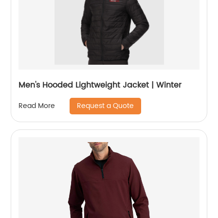
Men's Hooded Lightweight Jacket | Winter
Request a Quote
Read More