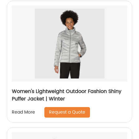
Women's Lightweight Outdoor Fashion Shiny
Puffer Jacket | Winter
Request a Quote
Read More