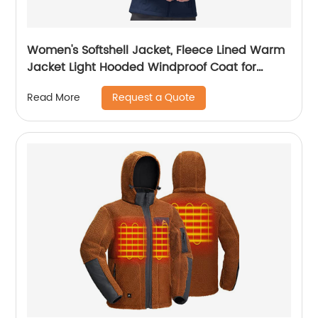
Women's Softshell Jacket, Fleece Lined Warm
Jacket Light Hooded Windproof Coat for
Outdoor Hiking
Request a Quote
Read More