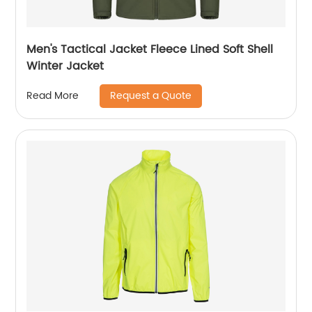
Men's Tactical Jacket Fleece Lined Soft Shell
Winter Jacket
Request a Quote
Read More