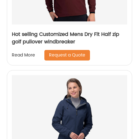
Hot selling Customized Mens Dry Fit Half zip
golf pullover windbreaker
Request a Quote
Read More