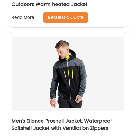
Outdoors Warm heated Jacket
Request a Quote
Read More
Men’s Silence Proshell Jacket, Waterproof
Softshell Jacket with Ventilation Zippers