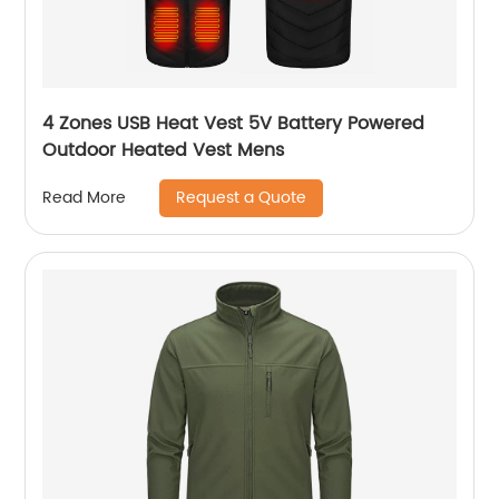
4 Zones USB Heat Vest 5V Battery Powered
Outdoor Heated Vest Mens
Request a Quote
Read More