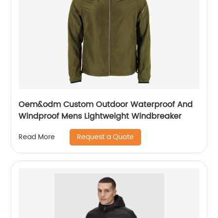
Oem&odm Custom Outdoor Waterproof And
Windproof Mens Lightweight Windbreaker
Request a Quote
Read More