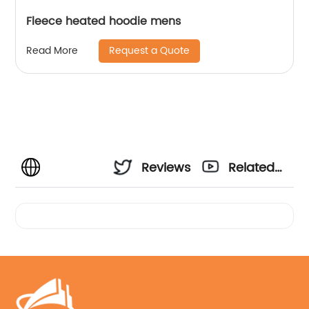
Fleece heated hoodie mens
Request a Quote
Read More
Reviews
Related
Videos