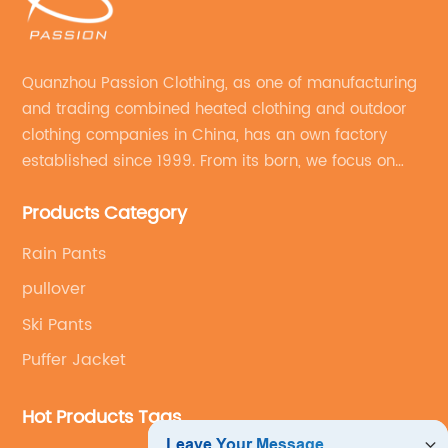
Quanzhou Passion Clothing, as one of manufacturing
and trading combined heated clothing and outdoor
clothing companies in China, has an own factory
established since 1999. From its born, we focus on
field of outdoor clothing and sportswear OEM&ODM
Products Category
service.
Rain Pants
pullover
Ski Pants
Puffer Jacket
Hot Products Tags