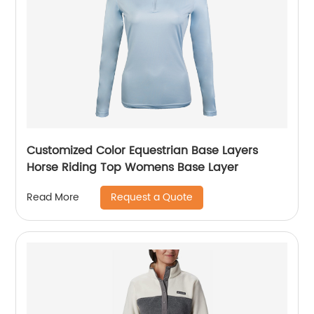
Customized Color Equestrian Base Layers
Horse Riding Top Womens Base Layer
Request a Quote
Read More