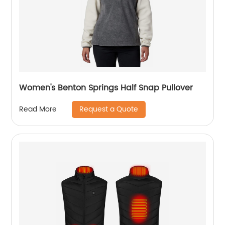
Women's Benton Springs Half Snap Pullover
Request a Quote
Read More