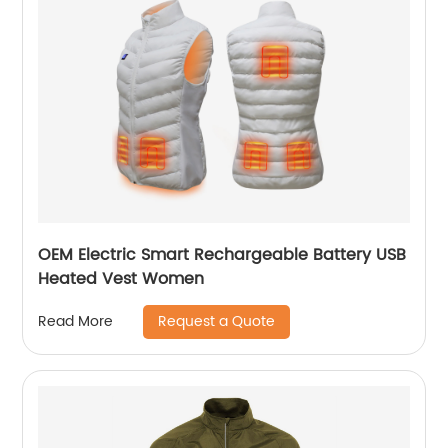
OEM Electric Smart Rechargeable Battery USB
Heated Vest Women
Request a Quote
Read More