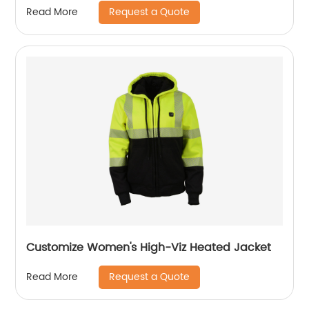
Request a Quote
Read More
Customize Women's High-Viz Heated Jacket
Request a Quote
Read More