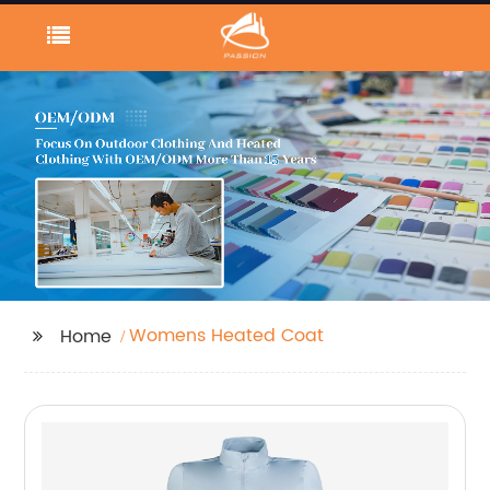
Womens Heated Coat
Home