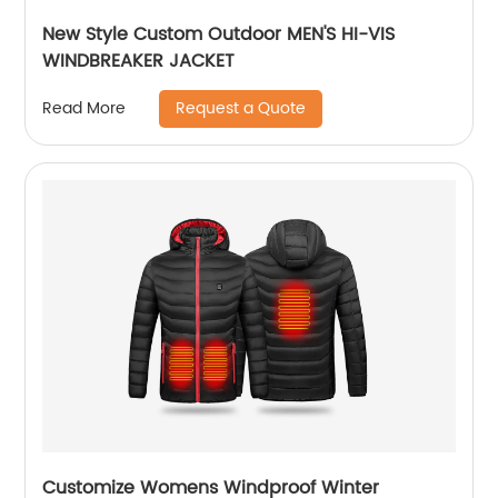
New Style Custom Outdoor MEN'S HI-VIS
WINDBREAKER JACKET
Request a Quote
Read More
Customize Womens Windproof Winter